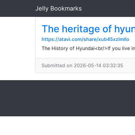
Jelly Bookmarks
The heritage of hyu
https://atavi.com/share/xub45xzlmllo
The History of Hyundai<br/>If you live i
Submitted on 2026-05-14 03:32:35