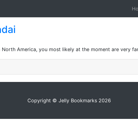
H
ndai
n North America, you most likely at the moment are very fam
Copyright © Jelly Bookmarks 2026