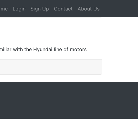
ome
Login
Sign Up
Contact
About Us
iliar with the Hyundai line of motors