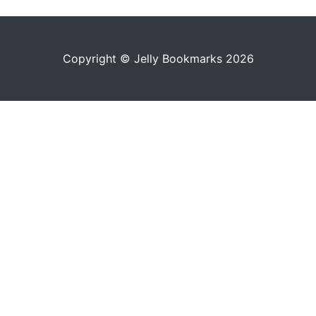
Copyright © Jelly Bookmarks 2026