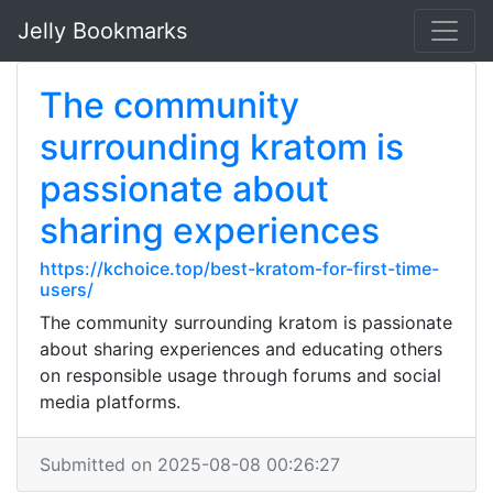
Jelly Bookmarks
The community
surrounding kratom is
passionate about
sharing experiences
https://kchoice.top/best-kratom-for-first-time-
users/
The community surrounding kratom is passionate
about sharing experiences and educating others
on responsible usage through forums and social
media platforms.
Submitted on 2025-08-08 00:26:27