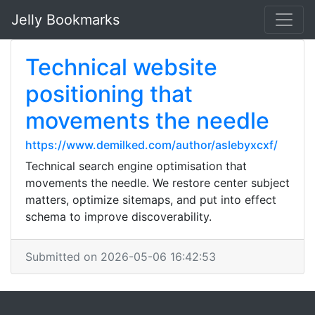
Jelly Bookmarks
Technical website
positioning that
movements the needle
https://www.demilked.com/author/aslebyxcxf/
Technical search engine optimisation that
movements the needle. We restore center subject
matters, optimize sitemaps, and put into effect
schema to improve discoverability.
Submitted on 2026-05-06 16:42:53