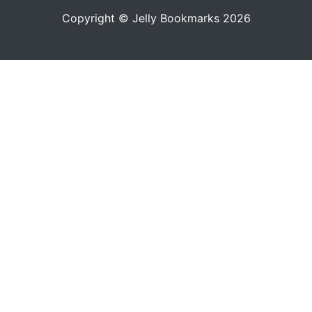
Copyright © Jelly Bookmarks 2026