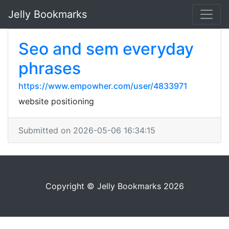
Jelly Bookmarks
Seo and sem everyday
phrases
https://www.empowher.com/user/4833971
website positioning
Submitted on 2026-05-06 16:34:15
Copyright © Jelly Bookmarks 2026