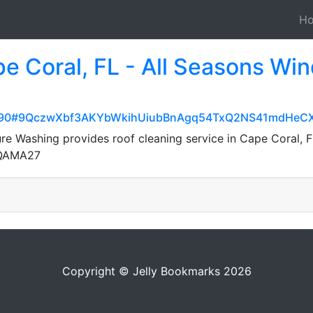
H
pe Coral, FL - All Seasons Wi
52deb90#9QczwXbf3AKYbWkihUiubBnAgq54TxQ2NS41mdHeCX
e Washing provides roof cleaning service in Cape Coral, F
7QAMA27
Copyright © Jelly Bookmarks 2026