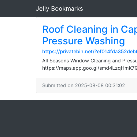
Jelly Bookmarks
Roof Cleaning in Ca
Pressure Washing
https://privatebin.net/?ef014fda3
All Seasons Window Cleaning and Pressur
https://maps.app.goo.gl/smd4LzqHmK
Submitted on 2025-08-08 00:31:02