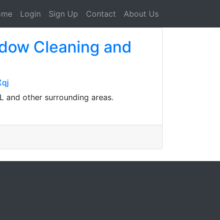
ome
Login
Sign Up
Contact
About Us
ndow Cleaning and
qj
L and other surrounding areas.