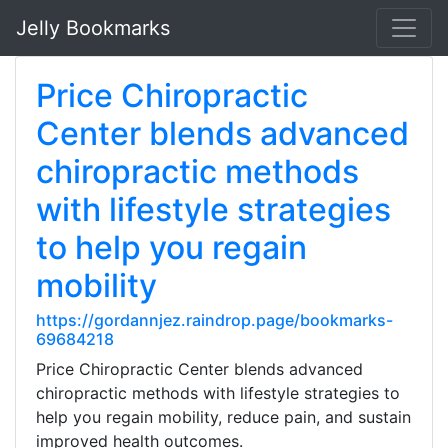
Jelly Bookmarks
Price Chiropractic
Center blends advanced
chiropractic methods
with lifestyle strategies
to help you regain
mobility
https://gordannjez.raindrop.page/bookmarks-
69684218
Price Chiropractic Center blends advanced
chiropractic methods with lifestyle strategies to
help you regain mobility, reduce pain, and sustain
improved health outcomes.