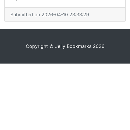
Submitted on 2026-04-10 23:33:29
Copyright © Jelly Bookmarks 2026