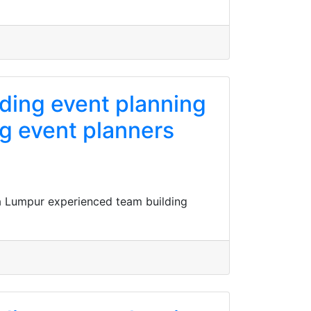
ading event planning
g event planners
a Lumpur experienced team building