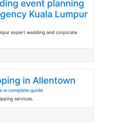
ading event planning
 agency Kuala Lumpur
Lumpur expert wedding and corporate
pping in Allentown
es-a-complete-guide
ipping services.