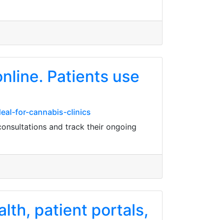
nline. Patients use
eal-for-cannabis-clinics
onsultations and track their ongoing
th, patient portals,