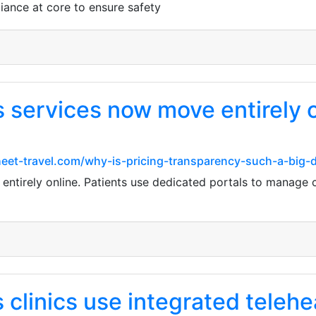
iance at core to ensure safety
 services now move entirely o
heet-travel.com/why-is-pricing-transparency-such-a-big-d
ntirely online. Patients use dedicated portals to manage c
linics use integrated teleheal