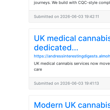
journeys. We build with CQC-style compl
Submitted on 2026-06-03 19:42:11
UK medical cannabis
dedicated...
https://andressinterestingdigests.almo
UK medical cannabis services now move e
care
Submitted on 2026-06-03 19:41:13
Modern UK cannabis c