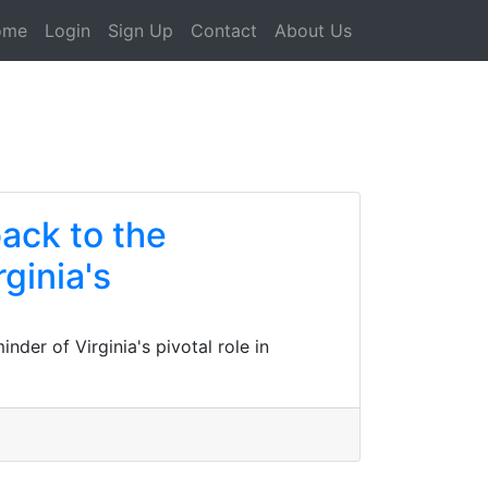
ome
Login
Sign Up
Contact
About Us
back to the
ginia's
nder of Virginia's pivotal role in