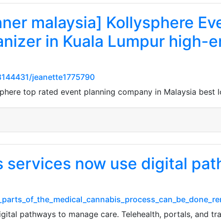
nner malaysia] Kollysphere Ev
anizer in Kuala Lumpur high-e
144431/jeanette1775790
sphere top rated event planning company in Malaysia best 
 services now use digital pa
t_parts_of_the_medical_cannabis_process_can_be_done_r
ital pathways to manage care. Telehealth, portals, and tra