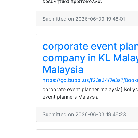
ερευνητικά πρωτόκολλα.
Submitted on 2026-06-03 19:48:01
corporate event pla
company in KL Malay
Malaysia
https://go.bubbl.us/f23a34/7e3a?/Boo
corporate event planner malaysia] Koll
event planners Malaysia
Submitted on 2026-06-03 19:46:23