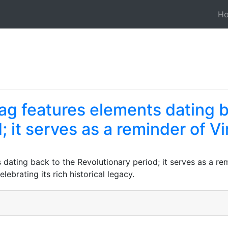
H
lag features elements dating 
 it serves as a reminder of Vir
 dating back to the Revolutionary period; it serves as a remi
ebrating its rich historical legacy.