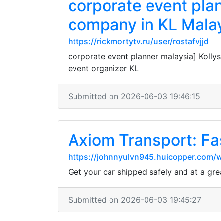
corporate event pla
company in KL Malay
https://rickmortytv.ru/user/rostafvjjd
corporate event planner malaysia] Kolly
event organizer KL
Submitted on 2026-06-03 19:46:15
Axiom Transport: Fa
https://johnnyulvn945.huicopper.com/w
Get your car shipped safely and at a gre
Submitted on 2026-06-03 19:45:27