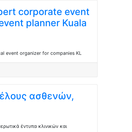
pert corporate event
 event planner Kuala
cal event organizer for companies KL
κέλους ασθενών,
ερωτικά έντυπα κλινικών και