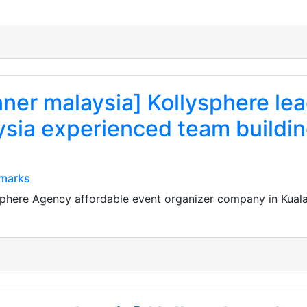
nner malaysia] Kollysphere le
sia experienced team buildin
kmarks
ysphere Agency affordable event organizer company in Kual