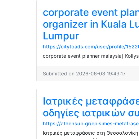
corporate event pla
organizer in Kuala L
Lumpur
https://citytoads.com/user/profile/152
corporate event planner malaysia] Kolly
Submitted on 2026-06-03 19:49:17
Ιατρικές μεταφράσ
οδηγίες ιατρικών 
https://athensup.gr/episimes-metafrase
Ιατρικές μεταφράσεις στη Θεσσαλονίκη