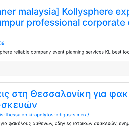
nner malaysia] Kollysphere ex
umpur professional corporate
269
sphere reliable company event planning services KL best lo
εις στη Θεσσαλονίκη για φα
συσκευών
is-thessaloniki-apolytos-odigos-simera/
 για φακέλους ασθενών, οδηγίες ιατρικών συσκευών, ενημ