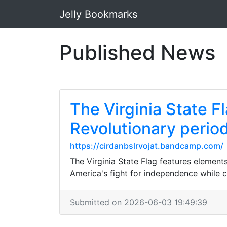
Jelly Bookmarks
Published News
The Virginia State F
Revolutionary period;
https://cirdanbslrvojat.bandcamp.com/
The Virginia State Flag features elements
America's fight for independence while cel
Submitted on 2026-06-03 19:49:39