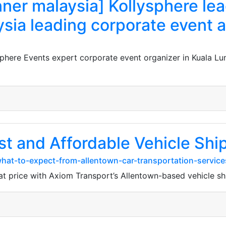
nner malaysia] Kollysphere le
sia leading corporate event
sphere Events expert corporate event organizer in Kuala 
st and Affordable Vehicle Shi
hat-to-expect-from-allentown-car-transportation-servic
at price with Axiom Transport’s Allentown-based vehicle sh