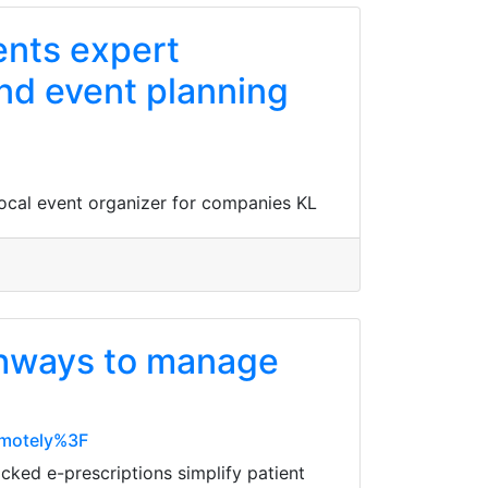
ents expert
nd event planning
local event organizer for companies KL
thways to manage
emotely%3F
cked e-prescriptions simplify patient