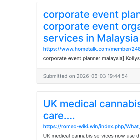
corporate event pla
corporate event org
services in Malaysia
https://www.hometalk.com/member/248
corporate event planner malaysia] Kolly
Submitted on 2026-06-03 19:44:54
UK medical cannabis
care....
https://romeo-wiki.win/index.php/Wha
UK medical cannabis services now use dig