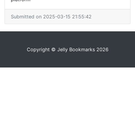
Submitted on 2025-03-15 21:55:42
Copyright © Jelly Bookmarks 2026