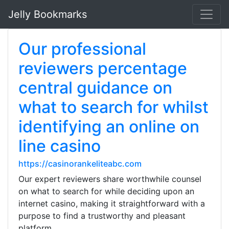
Jelly Bookmarks
Our professional
reviewers percentage
central guidance on
what to search for whilst
identifying an online on
line casino
https://casinorankeliteabc.com
Our expert reviewers share worthwhile counsel
on what to search for while deciding upon an
internet casino, making it straightforward with a
purpose to find a trustworthy and pleasant
platform