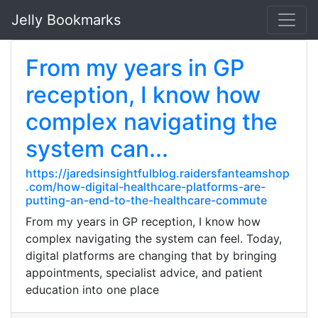
Jelly Bookmarks
From my years in GP
reception, I know how
complex navigating the
system can...
https://jaredsinsightfulblog.raidersfanteamshop
.com/how-digital-healthcare-platforms-are-
putting-an-end-to-the-healthcare-commute
From my years in GP reception, I know how
complex navigating the system can feel. Today,
digital platforms are changing that by bringing
appointments, specialist advice, and patient
education into one place