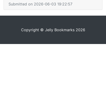
Submitted on 2026-06-03 19:22:57
Copyright © Jelly Bookmarks 2026