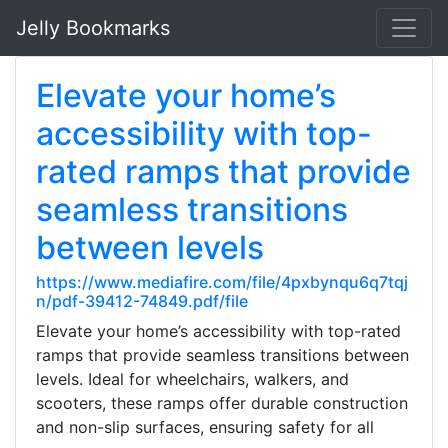
Jelly Bookmarks
Elevate your home’s
accessibility with top-
rated ramps that provide
seamless transitions
between levels
https://www.mediafire.com/file/4pxbynqu6q7tqj
n/pdf-39412-74849.pdf/file
Elevate your home’s accessibility with top-rated
ramps that provide seamless transitions between
levels. Ideal for wheelchairs, walkers, and
scooters, these ramps offer durable construction
and non-slip surfaces, ensuring safety for all