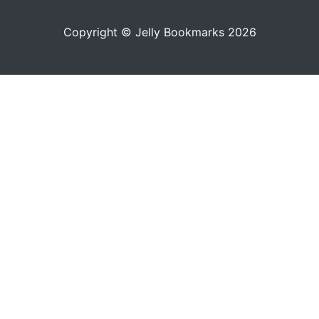
Copyright © Jelly Bookmarks 2026