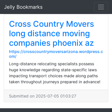
Jelly Bookmarks
Cross Country Movers
long distance moving
companies phoenix az
https://crosscountrymoversarizona.wordpress.c
om/
Long-distance relocating specialists possess
huge knowledge regarding state-specific laws
impacting transport choices made along paths
taken throughout journeys prepared in advance!
Submitted on 2025-07-05 01:03:27