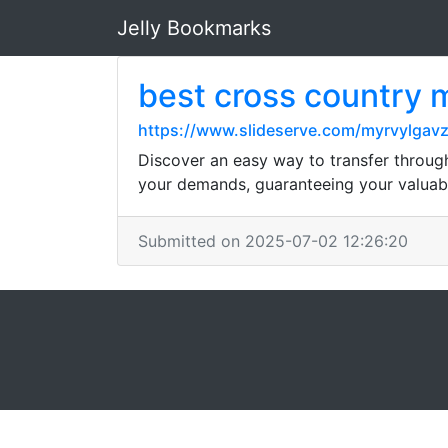
Jelly Bookmarks
best cross country
https://www.slideserve.com/myrvylgavz
Discover an easy way to transfer throug
your demands, guaranteeing your valuabl
Submitted on 2025-07-02 12:26:20