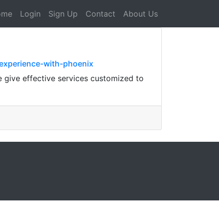
ome
Login
Sign Up
Contact
About Us
-experience-with-phoenix
 give effective services customized to