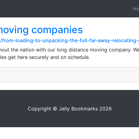
H
 moving companies
/from-loading-to-unpacking-the-full-far-away-relocating
hout the nation with our long distance moving company. We
es get here securely and on schedule.
Copyright © Jelly Bookmarks 2026