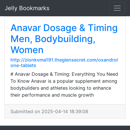
Jelly Bookmarks
Anavar Dosage & Timing
Men, Bodybuilding,
Women
http://zionkvma191.theglensecret.com/oxandrol
one-tablets
# Anavar Dosage & Timing: Everything You Need
To Know Anavar is a popular supplement among
bodybuilders and athletes looking to enhance
their performance and muscle growth
Submitted on 2025-04-14 18:39:08