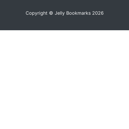
Copyright © Jelly Bookmarks 2026