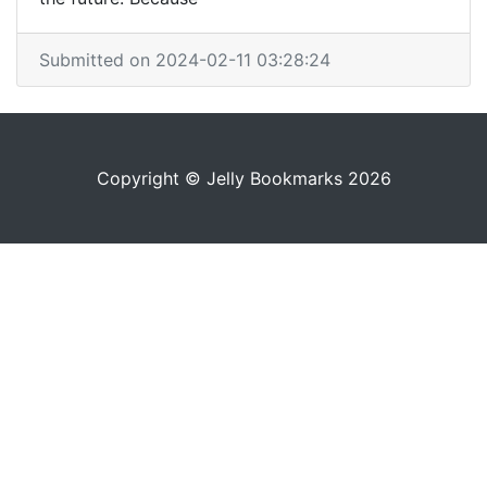
Submitted on 2024-02-11 03:28:24
Copyright © Jelly Bookmarks 2026