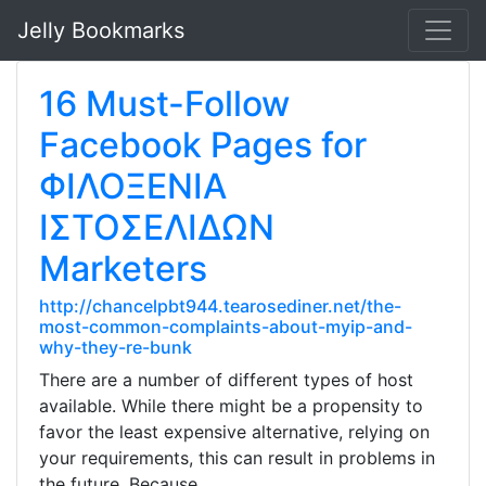
Jelly Bookmarks
16 Must-Follow
Facebook Pages for
ΦΙΛΟΞΕΝΙΑ
ΙΣΤΟΣΕΛΙΔΩΝ
Marketers
http://chancelpbt944.tearosediner.net/the-
most-common-complaints-about-myip-and-
why-they-re-bunk
There are a number of different types of host
available. While there might be a propensity to
favor the least expensive alternative, relying on
your requirements, this can result in problems in
the future. Because